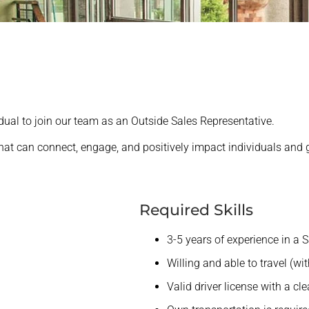
idual to join our team as an Outside Sales Representative.
 that can connect, engage, and positively impact individuals and g
Required Skills
3-5 years of experience in a S
Willing and able to travel (wi
Valid driver license with a cle