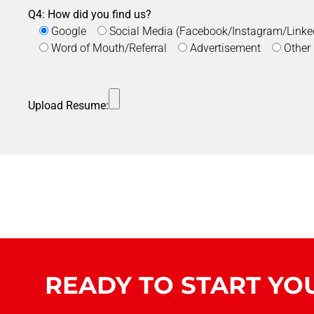
Q4: How did you find us?
Google
Social Media (Facebook/Instagram/Linke
Word of Mouth/Referral
Advertisement
Other
Upload Resume:
READY TO START YO