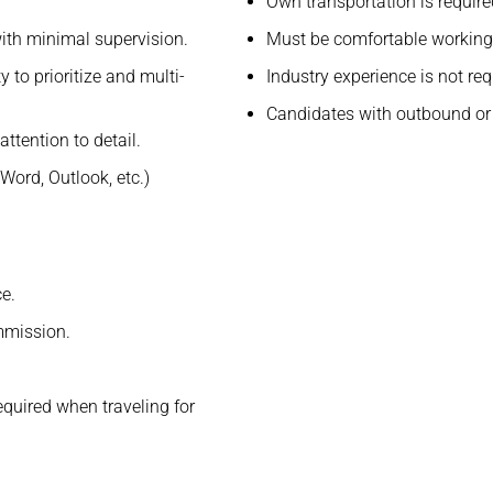
.
Own transportation is require
ith minimal supervision.
Must be comfortable working 
 to prioritize and multi-
Industry experience is not req
Candidates with outbound or 
ttention to detail.
Word, Outlook, etc.)
e.
mmission.
quired when traveling for