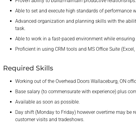
Proven ability to build/maintain productive relationships
Able to set and execute high standards of performance w
Advanced organization and planning skills with the ability
task.
Able to work in a fast-paced environment while ensuring a
Proficient in using CRM tools and MS Office Suite (Excel, 
Required Skills
Working out of the Overhead Doors Wallaceburg, ON offic
Base salary (to commensurate with experience) plus co
Available as soon as possible.
Day shift (Monday to Friday) however overtime may be re
customer visits and tradeshows.