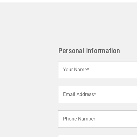
Personal Information