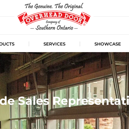
DUCTS
SERVICES
SHOWCASE
de Sales Representat