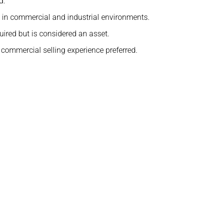
d.
in commercial and industrial environments.
uired but is considered an asset.
commercial selling experience preferred.