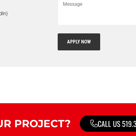
dIn)
UR PROJECT?
CALL US 519.