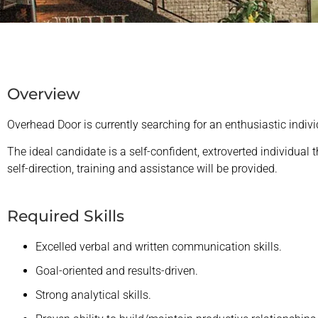
Overview
Overhead Door is currently searching for an enthusiastic indiv
The ideal candidate is a self-confident, extroverted individual
self-direction, training and assistance will be provided.
Required Skills
Excelled verbal and written communication skills.
Goal-oriented and results-driven.
Strong analytical skills.