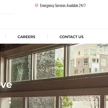
Emergency Services Available 24/7
CAREERS
CONTACT US
ive