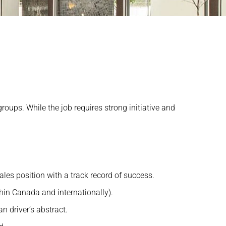
roups. While the job requires strong initiative and
ales position with a track record of success.
thin Canada and internationally).
an driver’s abstract.