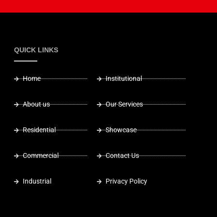
QUICK LINKS
Home
Institutional
About us
Our Services
Residential
Showcase
Commercial
Contact Us
Industrial
Privacy Policy