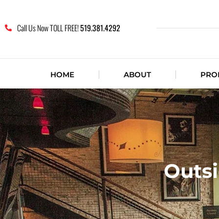
Call Us Now TOLL FREE!
519.381.4292
HOME
ABOUT
PRO
Outsi