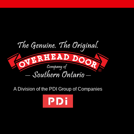
A Division of the PDI Group of Companies