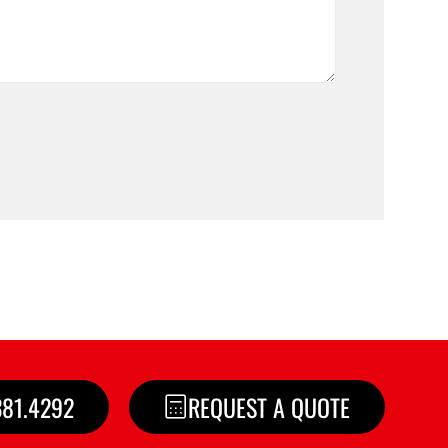
381.4292
REQUEST A QUOTE