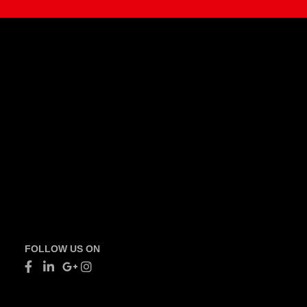
FOLLOW US ON