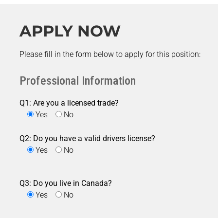
APPLY NOW
Please fill in the form below to apply for this position:
Professional Information
Q1: Are you a licensed trade?
Yes
No
Q2: Do you have a valid drivers license?
Yes
No
Q3: Do you live in Canada?
Yes
No